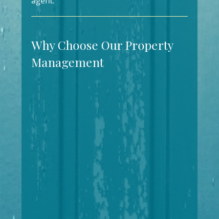
agent.
Why Choose Our Property
Management