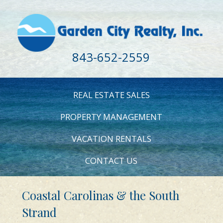
843-652-2559
REAL ESTATE SALES
PROPERTY MANAGEMENT
VACATION RENTALS
CONTACT US
Coastal Carolinas & the South
Strand