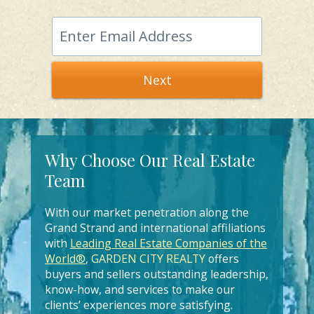
Next
Why Choose Our Real Estate
Team
With our market penetration along the
Grand Strand and international affiliations
with
Leading Real Estate Companies of the
World®
,
GARDEN CITY REALTY
offers
buyers and sellers outstanding leadership,
know-how, and services to make our
clients’ experiences more satisfying.