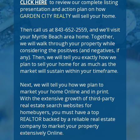
CLICK HERE
to review our complete listing
presentation and action plan on how
GARDEN CITY REALTY
will sell your home.
Then call us at 843-652-2559, and we’ll visit
your Myrtle Beach area home. Together,
we will walk through your property while
considering the positives (and negatives, if
any). Then, we will tell you exactly how we
plan to sell your home for as much as the
market will sustain within your timeframe.
Next, we will tell you how we plan to
market your home Online and in print.
With the extensive growth of third-party
real estate search websites for
homebuyers, you must have a top
REALTOR backed by a reliable real estate
company to market your property
extensively Online.