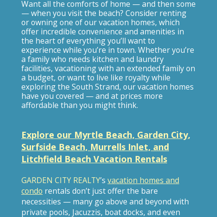
Want all the comforts of home — and then some
— when you visit the beach? Consider renting
or owning one of our vacation homes, which
offer incredible convenience and amenities in
the heart of everything you’ll want to
experience while you’re in town. Whether you’re
a family who needs kitchen and laundry
facilities, vacationing with an extended family on
a budget, or want to live like royalty while
exploring the South Strand, our vacation homes
have you covered — and at prices more
affordable than you might think.
Explore our Myrtle Beach, Garden City,
Surfside Beach, Murrells Inlet, and
Litchfield Beach Vacation Rentals
GARDEN CITY REALTY
’s
vacation homes and
condo
rentals don’t just offer the bare
necessities — many go above and beyond with
private pools, Jacuzzis, boat docks, and even