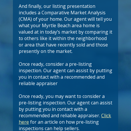
And finally, our listing presentation
includes a Comparative Market Analysis
(CMA) of your home. Our agent will tell you
what your Myrtle Beach area home is
valued at in today’s market by comparing it
to others like it within the neighborhood
or area that have recently sold and those
presently on the market.
Once ready, consider a pre-listing
inspection. Our agent can assist by putting
you in contact with a recommended and
reliable appraiser
Once ready, you may want to consider a
pre-listing inspection. Our agent can assist
by putting you in contact with a
recommended and reliable appraiser.
Click
here
for an article on how pre-listing
inspections can help sellers.