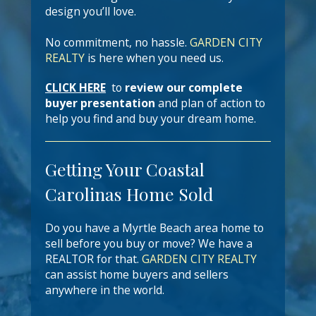
design you’ll love.
No commitment, no hassle.
GARDEN CITY
REALTY
is here when you need us.
CLICK HERE
to
review our complete
buyer presentation
and plan of action to
help you find and buy your dream home.
Getting Your Coastal
Carolinas Home Sold
Do you have a Myrtle Beach area home to
sell before you buy or move? We have a
REALTOR for that.
GARDEN CITY REALTY
can assist home buyers and sellers
anywhere in the world.