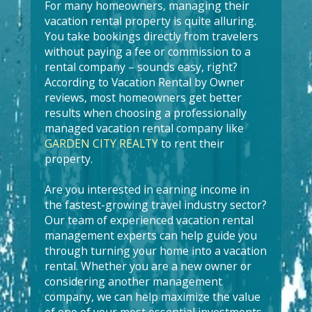
For many homeowners, managing their
vacation rental property is quite alluring.
You take bookings directly from travelers
without paying a fee or commission to a
rental company – sounds easy, right?
According to Vacation Rental by Owner
reviews, most homeowners get better
results when choosing a professionally
managed vacation rental company like
GARDEN CITY REALTY
to rent their
property.
Are you interested in earning income in
the fastest-growing travel industry sector?
Our team of experienced vacation rental
management experts can help guide you
through turning your home into a vacation
rental. Whether you are a new owner or
considering another management
company, we can help maximize the value