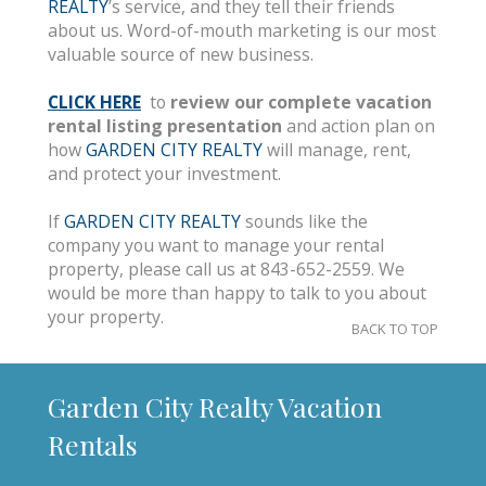
REALTY
’s service, and they tell their friends
about us. Word-of-mouth marketing is our most
valuable source of new business.
CLICK HERE
to
review our complete vacation
rental listing presentation
and action plan on
how
GARDEN CITY REALTY
will manage, rent,
and protect your investment.
If
GARDEN CITY REALTY
sounds like the
company you want to manage your rental
property, please call us at 843-652-2559. We
would be more than happy to talk to you about
your property.
BACK TO TOP
Garden City Realty Vacation
Rentals