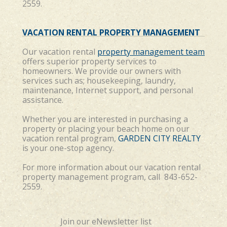
2559.
VACATION RENTAL PROPERTY MANAGEMENT
Our vacation rental
property management team
offers superior property services to
homeowners. We provide our owners with
services such as; housekeeping, laundry,
maintenance, Internet support, and personal
assistance.
Whether you are interested in purchasing a
property or placing your beach home on our
vacation rental program,
GARDEN CITY REALTY
is your one-stop agency.
For more information about our vacation rental
property management program, call 843-652-
2559.
Join our eNewsletter list