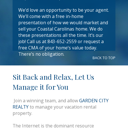
We’d love an opportunity to be your agent.
We’ll come with a free in-home
presentation of how we would market and
sell your Coastal Carolinas home. We do
these presentations all the time. It’s our
job! Call us at 843-652-2559 or request a
free CMA of your home’s value today.
There’s no obligation.
BACK TO TOP
Sit Back and Relax, Let Us
Manage it for You
Join a winning team, and allow
GARDEN CITY
REALTY
to manage your vacation rental
property.
The Internet is the dominant resource