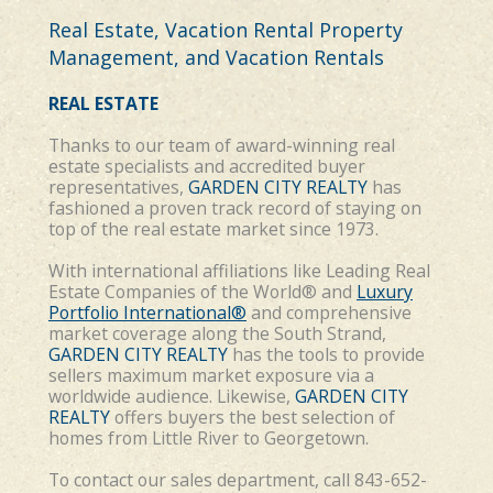
Real Estate, Vacation Rental Property
Management, and Vacation Rentals
REAL ESTATE
Thanks to our team of award-winning
real
estate
specialists and accredited buyer
representatives,
GARDEN CITY REALTY
has
fashioned a proven track record of staying on
top of the real estate market since 1973.
With international affiliations like Leading Real
Estate Companies of the World® and
Luxury
Portfolio International®
and comprehensive
market coverage along the South Strand,
GARDEN CITY REALTY
has the tools to provide
sellers maximum market exposure via a
worldwide audience. Likewise,
GARDEN CITY
REALTY
offers buyers the best selection of
homes from Little River to Georgetown.
To contact our sales department, call 843-652-