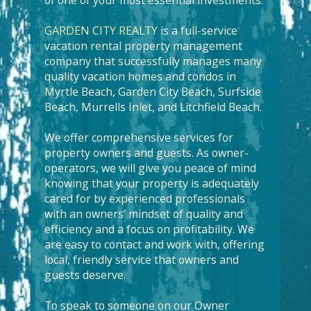
of one of your most essential investments.
GARDEN CITY REALTY
is a full-service
vacation rental property management
company that successfully manages many
quality vacation homes and condos in
Myrtle Beach, Garden City Beach, Surfside
Beach, Murrells Inlet, and Litchfield Beach.
We offer comprehensive services for
property owners and guests. As owner-
operators, we will give you peace of mind
knowing that your property is adequately
cared for by experienced professionals
with an owners’ mindset of quality and
efficiency and a focus on profitability. We
are easy to contact and work with, offering
local, friendly service that owners and
guests deserve.
To speak to someone on our Owner