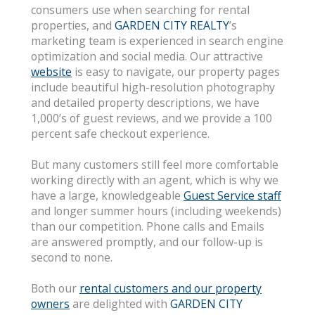
consumers use when searching for rental
properties, and
GARDEN CITY REALTY
’s
marketing team is experienced in search engine
optimization and social media. Our attractive
website
is easy to navigate, our property pages
include beautiful high-resolution photography
and detailed property descriptions, we have
1,000’s of guest reviews, and we provide a 100
percent safe checkout experience.
But many customers still feel more comfortable
working directly with an agent, which is why we
have a large, knowledgeable
Guest Service staff
and longer summer hours (including weekends)
than our competition. Phone calls and Emails
are answered promptly, and our follow-up is
second to none.
Both our
rental customers and our property
owners
are delighted with
GARDEN CITY