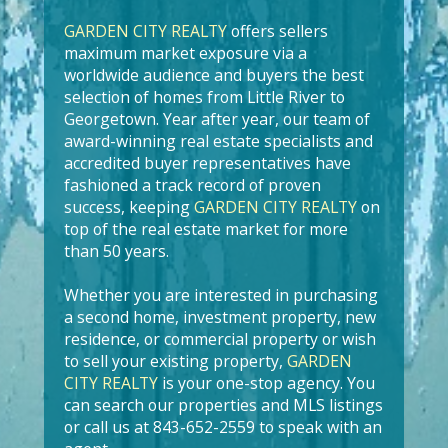
GARDEN CITY REALTY
offers sellers
maximum market exposure via a
worldwide audience and buyers the best
selection of homes from Little River to
Georgetown. Year after year, our team of
award-winning real estate specialists and
accredited buyer representatives have
fashioned a track record of proven
success, keeping
GARDEN CITY REALTY
on
top of the real estate market for more
than 50 years.
Whether you are interested in purchasing
a second home, investment property, new
residence, or commercial property or wish
to sell your existing property,
GARDEN
CITY REALTY
is your one-stop agency. You
can search our properties and MLS listings
or call us at 843-652-2559 to speak with an