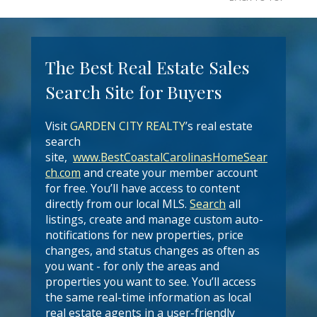
The Best Real Estate Sales
Search Site for Buyers
Visit
GARDEN CITY REALTY
’s real estate
search
site,
www.BestCoastalCarolinasHomeSear
ch.com
and create your member account
for free. You’ll have access to content
directly from our local MLS.
Search
all
listings, create and manage custom auto-
notifications for new properties, price
changes, and status changes as often as
you want - for only the areas and
properties you want to see. You’ll access
the same real-time information as local
real estate agents in a user-friendly