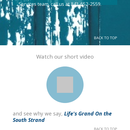
Services team, call us at 843-652-2559.
BACK TO TOP
Watch our short video
and see why we say,
Life's Grand On the
South Strand
BACK TO TOP